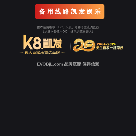
Go To Entrance！