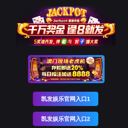
韦德国际1946
rry, The page you visited is 
Go Back
Go To Entrance